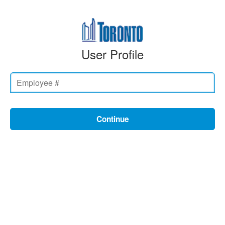
User Profile
Continue